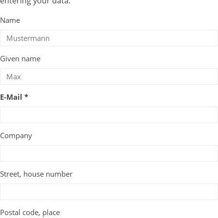
entering your data.
Name
Given name
E-Mail *
Company
Street, house number
Postal code, place