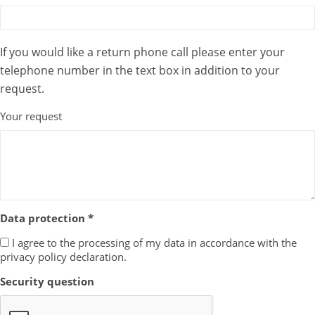
If you would like a return phone call please enter your
telephone number in the text box in addition to your
request.
Your request
Data protection *
I agree to the processing of my data in accordance with the
privacy policy declaration.
Security question