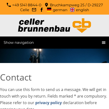
+49 5141 8844-0
Bruchkampweg 25 / D-29227
Celle
german
english
Show navigation
Contact
You can use this form to send us a message. We will get in
touch with you by return. Fields marked * are compulsory.
Please refer to our
privacy policy
declaration before