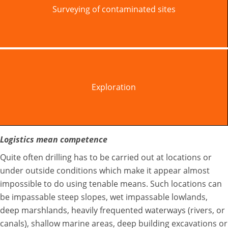
Surveying of contaminated sites
Exploration
Logistics mean competence
Quite often drilling has to be carried out at locations or
under outside conditions which make it appear almost
impossible to do using tenable means. Such locations can
be impassable steep slopes, wet impassable lowlands,
deep marshlands, heavily frequented waterways (rivers, or
canals), shallow marine areas, deep building excavations or