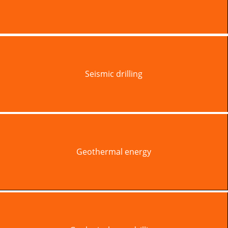
Seismic drilling
Geothermal energy