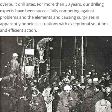
overbuilt drill sites. For more than 30 years, our drilling
experts have been successfully competing against
problems and the elements and causing surprises in
apparently hopeless situations with exceptional solutions
and efficient action.