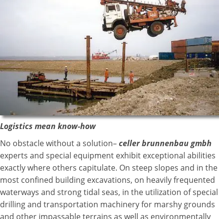
Logistics mean know-how
No obstacle without a solution–
celler brunnenbau gmbh
experts and special equipment exhibit exceptional abilities
exactly where others capitulate. On steep slopes and in the
most confined building excavations, on heavily frequented
waterways and strong tidal seas, in the utilization of special
drilling and transportation machinery for marshy grounds
and other impassable terrains as well as environmentally