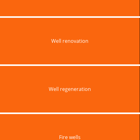
Well renovation
Well regeneration
Fire wells