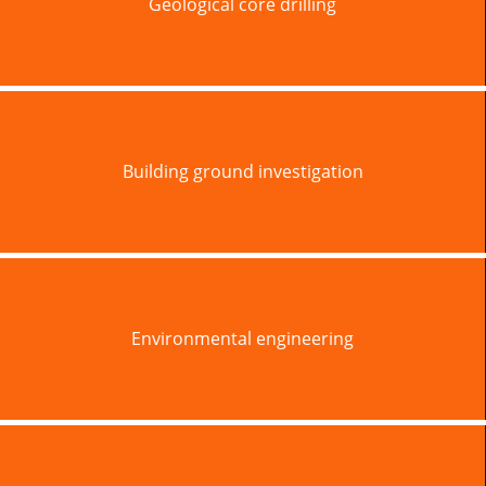
Geological core drilling
Building ground investigation
Environmental engineering