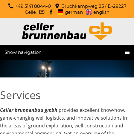
+49 5141 8844-0
Bruchkampweg 25 / D-29227
Celle
german
english
Show navigation
Services
Celler brunnenbau gmbh
provides excellent know-how,
game-changing well logistics, and innovative solutions in
the areas of ground exploration, well construction and
environmental engineering. Get an overview of the