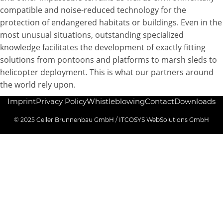
compatible and noise-reduced technology for the
protection of endangered habitats or buildings. Even in the
most unusual situations, outstanding specialized
knowledge facilitates the development of exactly fitting
solutions from pontoons and platforms to marsh sleds to
helicopter deployment. This is what our partners around
the world rely upon.
Imprint
Privacy Policy
Whistleblowing
Contact
Downloads
© 2025
Celler Brunnenbau GmbH
/
ITCOSYS WebSolutions GmbH