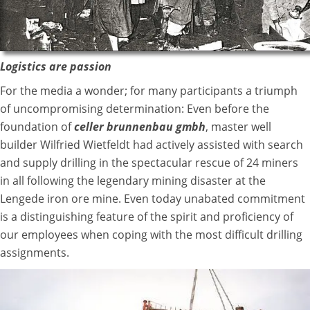
Logistics are passion
For the media a wonder; for many participants a triumph
of uncompromising determination: Even before the
foundation of
celler brunnenbau gmbh
, master well
builder Wilfried Wietfeldt had actively assisted with search
and supply drilling in the spectacular rescue of 24 miners
in all following the legendary mining disaster at the
Lengede iron ore mine. Even today unabated commitment
is a distinguishing feature of the spirit and proficiency of
our employees when coping with the most difficult drilling
assignments.