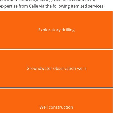
expertise from Celle via the following itemized services:
Exploratory drilling
Groundwater observation wells
Well construction